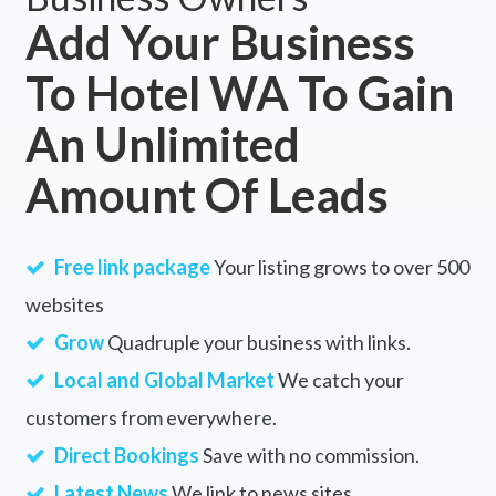
Add Your Business
To Hotel WA To Gain
An Unlimited
Amount Of Leads
Free link package
Your listing grows to over 500
websites
Grow
Quadruple your business with links.
Local and Global Market
We catch your
customers from everywhere.
Direct Bookings
Save with no commission.
Latest News
We link to news sites