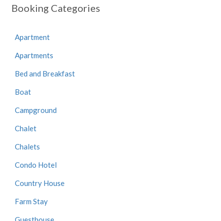
Booking Categories
Apartment
Apartments
Bed and Breakfast
Boat
Campground
Chalet
Chalets
Condo Hotel
Country House
Farm Stay
Guesthouse