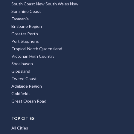
South Coast New South Wales Nsw
Sunshine Coast
Tasmania
Brisbane Region
Greater Perth
Port Stephens
Tropical North Queensland
Victorian High Country
Shoalhaven
Gippsland
Tweed Coast
Adelaide Region
Goldfields
Great Ocean Road
TOP CITIES
All Cities