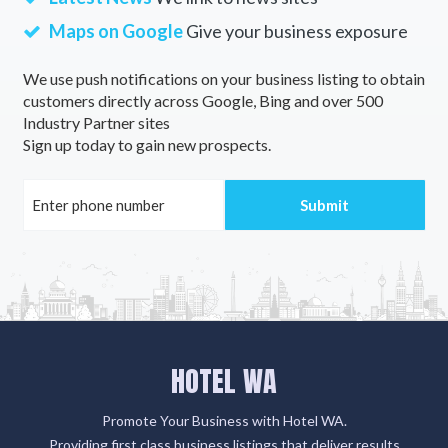
Maps on Google
Give your business exposure
We use push notifications on your business listing to obtain
customers directly across Google, Bing and over 500
Industry Partner sites
Sign up today to gain new prospects.
HOTEL WA
Promote Your Business with Hotel WA.
Providing first class business listings that deliver results