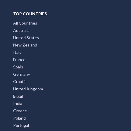
TOP COUNTRIES
All Countries
Australia
United States
New Zealand
Italy
France
Spain
Germany
Croatia
United Kingdom
Brazil
India
Greece
Poland
Portugal