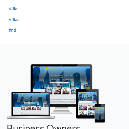
Villa
Villas
find
Business Owners