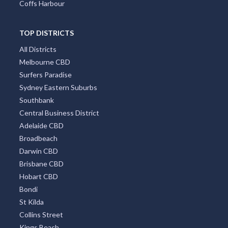
Coffs Harbour
TOP DISTRICTS
All Districts
Melbourne CBD
Surfers Paradise
Sydney Eastern Suburbs
Southbank
Central Business District
Adelaide CBD
Broadbeach
Darwin CBD
Brisbane CBD
Hobart CBD
Bondi
St Kilda
Collins Street
Kings Beach