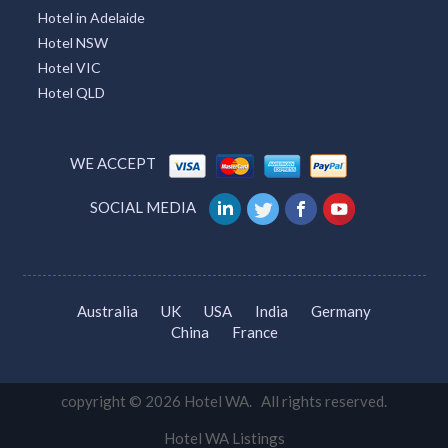
Hotel in Adelaide
Hotel NSW
Hotel VIC
Hotel QLD
WE ACCEPT
SOCIAL MEDIA
Australia
UK
USA
India
Germany
China
France
copyright © 2026 Hotel WA. All rights reserved.
Hotel WA Listings