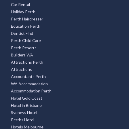
Car Rental
Holiday Perth
Perth Hairdresser
Education Perth
Dentist Find
Perth Child Care
Perth Resorts
Builders WA
Attractions Perth
Attractions
Accountants Perth
WA Accommodation
Accommodation Perth
Hotel Gold Coast
Hotel in Brisbane
Sydneys Hotel
Perths Hotel
Hotels Melbourne