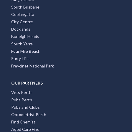
South Brisbane
Coolangatta
City Centre
Docklands
Burleigh Heads
South Yarra
Four Mile Beach
Surry Hills
Freycinet National Park
OUR PARTNERS
Vets Perth
Pubs Perth
Pubs and Clubs
Optometrist Perth
Find Chemist
Aged Care Find