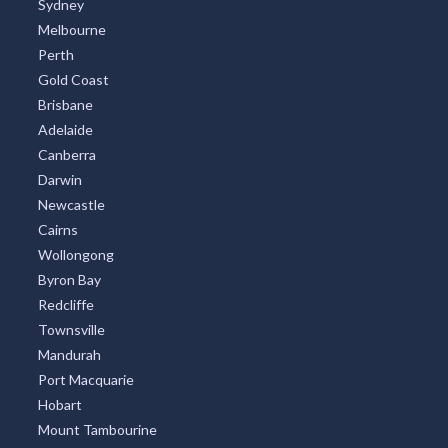
Sydney
Melbourne
Perth
Gold Coast
Brisbane
Adelaide
Canberra
Darwin
Newcastle
Cairns
Wollongong
Byron Bay
Redcliffe
Townsville
Mandurah
Port Macquarie
Hobart
Mount Tambourine