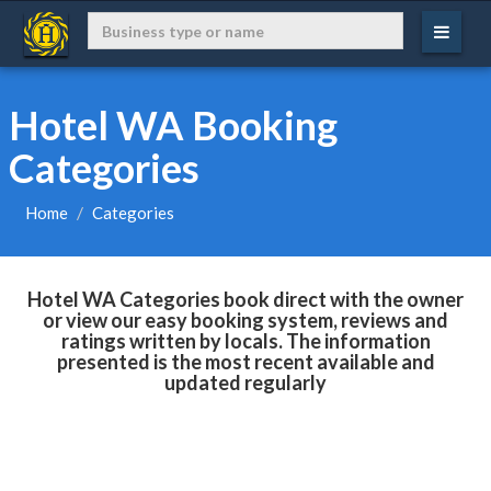
Hotel WA Booking
Categories
Home
Categories
Hotel WA Categories book direct with the owner
or view our easy booking system, reviews and
ratings written by locals. The information
presented is the most recent available and
updated regularly