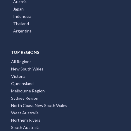
Austria
Japan
Indonesia
Thailand
Argentina
TOP REGIONS
All Regions
New South Wales
Victoria
Queensland
Melbourne Region
Sydney Region
North Coast New South Wales
West Australia
Northern Rivers
South Australia