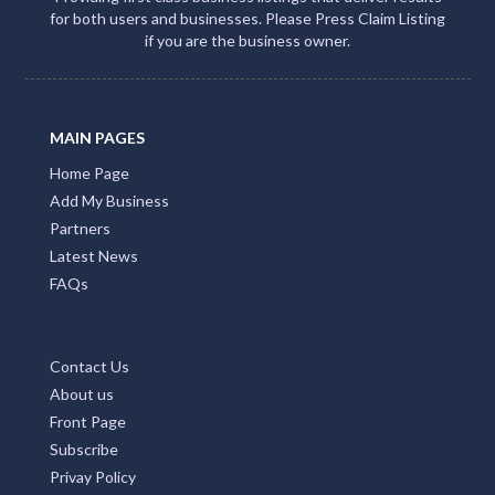
for both users and businesses. Please Press Claim Listing
if you are the business owner.
MAIN PAGES
Home Page
Add My Business
Partners
Latest News
FAQs
Contact Us
About us
Front Page
Subscribe
Privay Policy