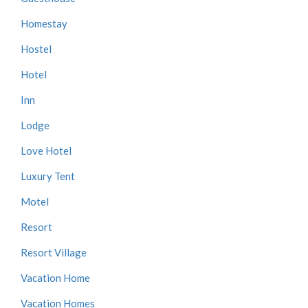
Homestay
Hostel
Hotel
Inn
Lodge
Love Hotel
Luxury Tent
Motel
Resort
Resort Village
Vacation Home
Vacation Homes